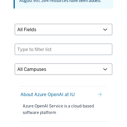
August 9th, 264 resources have been added.
About Azure OpenAI at IU
Azure OpenAI Service is a cloud-based
software platform