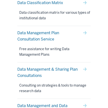
Data Classification Matrix
Data classification matrix for various types of
institutional data
Data Management Plan
Consultation Service
Free assistance for writing Data
Management Plans
Data Management & Sharing Plan
Consultations
Consulting on strategies & tools to manage
research data
Data Management and Data