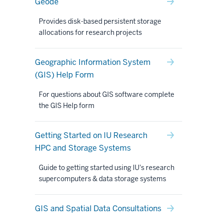
Geode
Provides disk-based persistent storage
allocations for research projects
Geographic Information System
(GIS) Help Form
For questions about GIS software complete
the GIS Help form
Getting Started on IU Research
HPC and Storage Systems
Guide to getting started using IU's research
supercomputers & data storage systems
GIS and Spatial Data Consultations