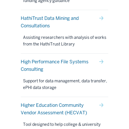
funding agency guidance
HathiTrust Data Mining and
Consultations
Assisting researchers with analysis of works
from the HathiTrust Library
High Performance File Systems
Consulting
Support for data management, data transfer,
ePHI data storage
Higher Education Community
Vendor Assessment (HECVAT)
Tool designed to help college & university