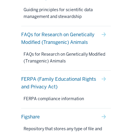
Guiding principles for scientific data
management and stewardship
FAQs for Research on Genetically
Modified (Transgenic) Animals
FAQs for Research on Genetically Modified
(Transgenic) Animals
FERPA (Family Educational Rights
and Privacy Act)
FERPA compliance information
Figshare
Repository that stores any type of file and