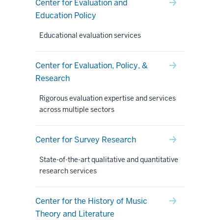
Center for Evaluation and
Education Policy
Educational evaluation services
Center for Evaluation, Policy, &
Research
Rigorous evaluation expertise and services
across multiple sectors
Center for Survey Research
State-of-the-art qualitative and quantitative
research services
Center for the History of Music
Theory and Literature