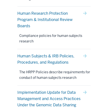
Human Research Protection
Program & Institutional Review
Boards
Compliance policies for human subjects
research
Human Subjects & IRB Policies,
Procedures, and Regulations
The HRPP Policies describe requirements for
conduct of human subjects research
Implementation Update for Data
Management and Access Practices
Under the Genomic Data Sharing