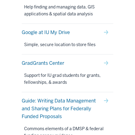
Help finding and managing data, GIS
applications & spatial data analysis
Google at IU My Drive
Simple, secure location to store files
GradGrants Center
Support for IU grad students for grants,
fellowships, & awards
Guide: Writing Data Management
and Sharing Plans for Federally
Funded Proposals
Commons elements of a DMSP & federal