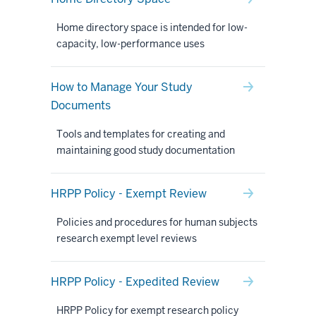
Home directory space is intended for low-
capacity, low-performance uses
How to Manage Your Study
Documents
Tools and templates for creating and
maintaining good study documentation
HRPP Policy - Exempt Review
Policies and procedures for human subjects
research exempt level reviews
HRPP Policy - Expedited Review
HRPP Policy for exempt research policy