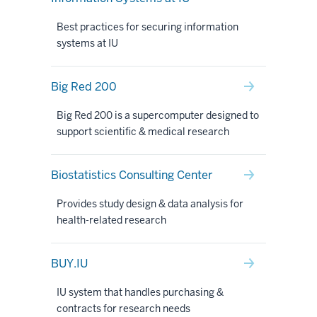
Best practices for securing information
systems at IU
Big Red 200
Big Red 200 is a supercomputer designed to
support scientific & medical research
Biostatistics Consulting Center
Provides study design & data analysis for
health-related research
BUY.IU
IU system that handles purchasing &
contracts for research needs