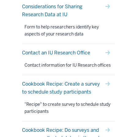
Considerations for Sharing
Research Data at IU
Form to help researchers identify key
aspects of your research data
Contact an IU Research Office
Contact information for IU Research offices
Cookbook Recipe: Create a survey
to schedule study participants
"Recipe" to create survey to schedule study
participants
Cookbook Recipe: Do surveys and