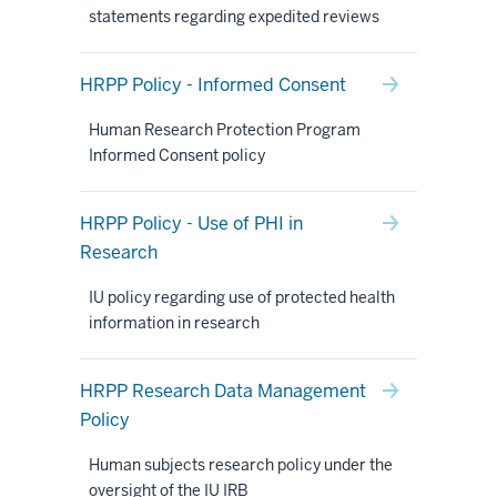
statements regarding expedited reviews
HRPP Policy - Informed Consent
Human Research Protection Program
Informed Consent policy
HRPP Policy - Use of PHI in
Research
IU policy regarding use of protected health
information in research
HRPP Research Data Management
Policy
Human subjects research policy under the
oversight of the IU IRB