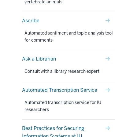
vertebrate animals
Ascribe
Automated sentiment and topic analysis tool
for comments
Ask a Librarian
Consult with a library research expert
Automated Transcription Service
Automated transcription service for IU
researchers
Best Practices for Securing
Information Systems at IU