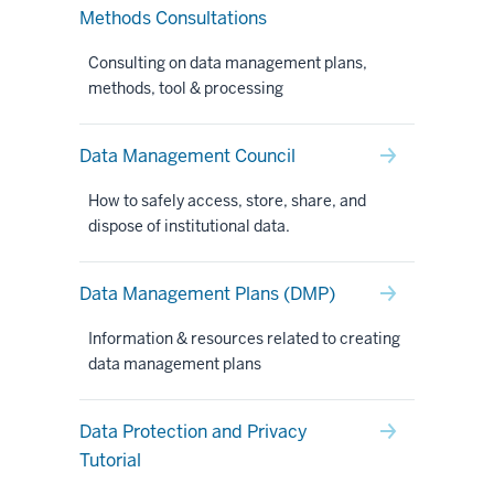
Methods Consultations
Consulting on data management plans,
methods, tool & processing
Data Management Council
How to safely access, store, share, and
dispose of institutional data.
Data Management Plans (DMP)
Information & resources related to creating
data management plans
Data Protection and Privacy
Tutorial