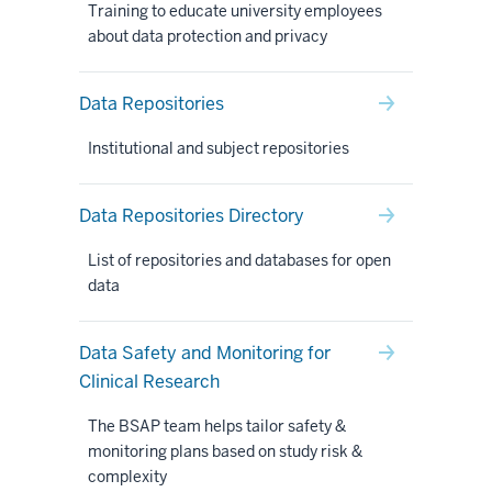
Training to educate university employees
about data protection and privacy
Data Repositories
Institutional and subject repositories
Data Repositories Directory
List of repositories and databases for open
data
Data Safety and Monitoring for
Clinical Research
The BSAP team helps tailor safety &
monitoring plans based on study risk &
complexity