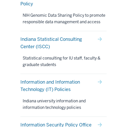
Policy
NIH Genomic Data Sharing Policy to promote
responsible data management and access
Indiana Statistical Consulting
Center (ISCC)
Statistical consulting for IU staff, faculty &
graduate students
Information and Information
Technology (IT) Policies
Indiana university information and
information technology policies
Information Security Policy Office