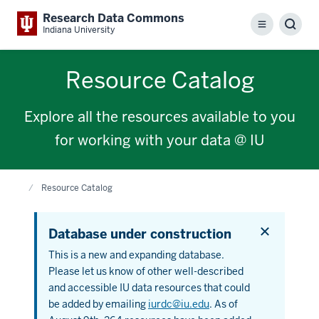
Research Data Commons
Menu
Sear
Indiana University
Resource Catalog
Explore all the resources available to you
for working with your data @ IU
Home
Resource Catalog
Dismiss
Database under construction
this
alert
This is a new and expanding database.
Please let us know of other well-described
and accessible IU data resources that could
be added by emailing
iurdc@iu.edu
. As of