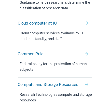
Guidance to help researchers determine the
classification of research data
Cloud computer at IU
Cloud computer services available to IU
students, faculty, and staff
Common Rule
Federal policy for the protection of human
subjects
Compute and Storage Resources
Research Technologies compute and storage
resources