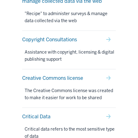
manage collected data via the web
"Recipe" to administer surveys & manage
data collected via the web
Copyright Consultations
Assistance with copyright, licensing & digital
publishing support
Creative Commons license
The Creative Commons license was created
to make it easier for work to be shared
Critical Data
Critical data refers to the most sensitive type
of data