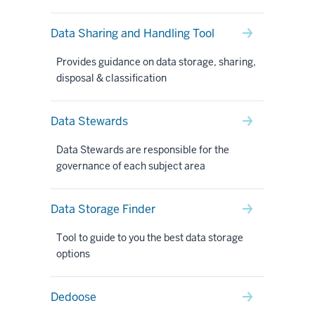
Data Sharing and Handling Tool
Provides guidance on data storage, sharing,
disposal & classification
Data Stewards
Data Stewards are responsible for the
governance of each subject area
Data Storage Finder
Tool to guide to you the best data storage
options
Dedoose