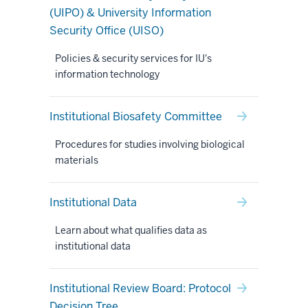
(UIPO) & University Information
Security Office (UISO)
Policies & security services for IU's
information technology
Institutional Biosafety Committee
Procedures for studies involving biological
materials
Institutional Data
Learn about what qualifies data as
institutional data
Institutional Review Board: Protocol
Decision Tree