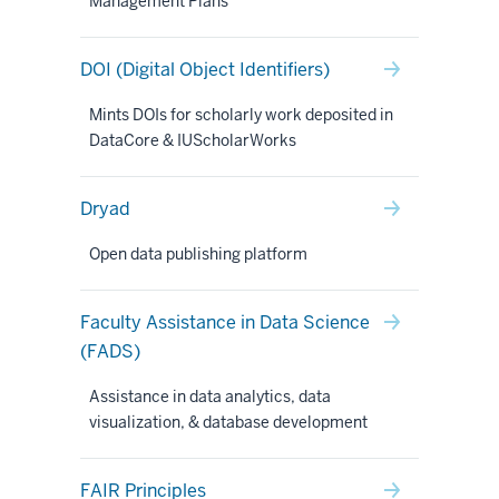
Management Plans
DOI (Digital Object Identifiers)
Mints DOIs for scholarly work deposited in
DataCore & IUScholarWorks
Dryad
Open data publishing platform
Faculty Assistance in Data Science
(FADS)
Assistance in data analytics, data
visualization, & database development
FAIR Principles