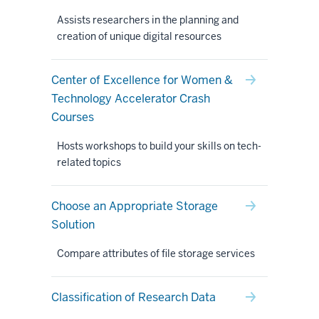
Assists researchers in the planning and
creation of unique digital resources
Center of Excellence for Women &
Technology Accelerator Crash
Courses
Hosts workshops to build your skills on tech-
related topics
Choose an Appropriate Storage
Solution
Compare attributes of file storage services
Classification of Research Data