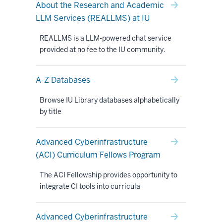
About the Research and Academic
LLM Services (REALLMS) at IU
REALLMS is a LLM-powered chat service
provided at no fee to the IU community.
A-Z Databases
Browse IU Library databases alphabetically
by title
Advanced Cyberinfrastructure
(ACI) Curriculum Fellows Program
The ACI Fellowship provides opportunity to
integrate CI tools into curricula
Advanced Cyberinfrastructure