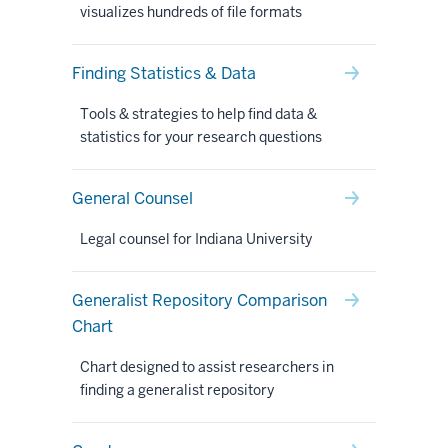
visualizes hundreds of file formats
Finding Statistics & Data
Tools & strategies to help find data &
statistics for your research questions
General Counsel
Legal counsel for Indiana University
Generalist Repository Comparison
Chart
Chart designed to assist researchers in
finding a generalist repository