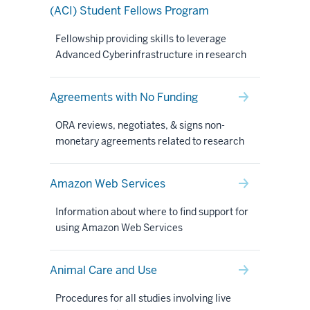
(ACI) Student Fellows Program
Fellowship providing skills to leverage
Advanced Cyberinfrastructure in research
Agreements with No Funding
ORA reviews, negotiates, & signs non-
monetary agreements related to research
Amazon Web Services
Information about where to find support for
using Amazon Web Services
Animal Care and Use
Procedures for all studies involving live