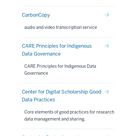
CarbonCopy
audio and video transcription service
CARE Principles for Indigenous
Data Governance
CARE Principles for Indigenous Data
Governance
Center for Digital Scholarship Good
Data Practices
Core elements of good practices for research
data management and sharing.