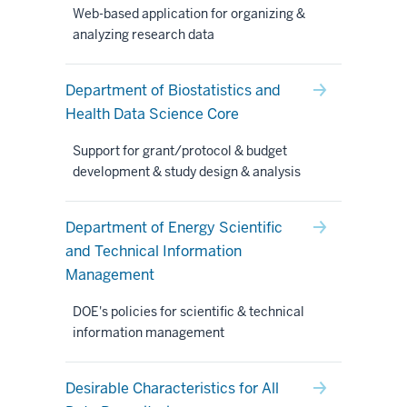
Web-based application for organizing &
analyzing research data
Department of Biostatistics and
Health Data Science Core
Support for grant/protocol & budget
development & study design & analysis
Department of Energy Scientific
and Technical Information
Management
DOE's policies for scientific & technical
information management
Desirable Characteristics for All