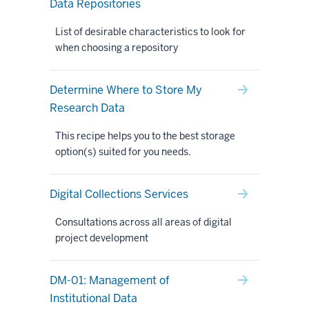
Data Repositories
List of desirable characteristics to look for
when choosing a repository
Determine Where to Store My
Research Data
This recipe helps you to the best storage
option(s) suited for you needs.
Digital Collections Services
Consultations across all areas of digital
project development
DM-01: Management of
Institutional Data