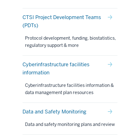
CTSI Project Development Teams
(PDTs)
Protocol development, funding, biostatistics,
regulatory support & more
Cyberinfrastructure facilities
information
Cyberinfrastructure facilities information &
data management plan resources
Data and Safety Monitoring
Data and safety monitoring plans and review