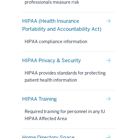
professionals measure risk
HIPAA (Health Insurance
Portability and Accountability Act)
HIPAA compliance information
HIPAA Privacy & Security
HIPAA provides standards for protecting
patient health information
HIPAA Training
Required training for personnel in any IU
HIPAA Affected Area
Home Directory Space