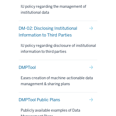
IU policy regarding the management of
institutional data
DM-02: Disclosing Institutional
Information to Third Parties
IU policy regarding disclosure of institutional
information to third parties
DMPTool
Eases creation of machine-actionable data
management & sharing plans
DMPTool Public Plans
Publicly available examples of Data