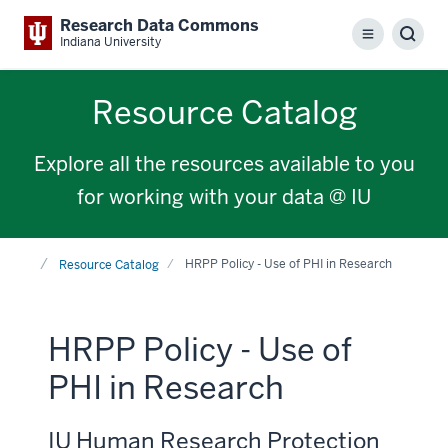
Research Data Commons
Menu
Sear
Indiana University
Resource Catalog
Explore all the resources available to you
for working with your data @ IU
Home
HRPP Policy - Use of PHI in Research
Resource Catalog
HRPP Policy - Use of
PHI in Research
IU Human Research Protection