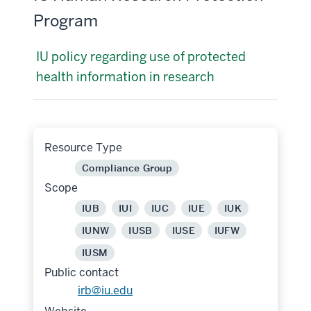
Program
IU policy regarding use of protected
health information in research
Resource Type
Compliance Group
Scope
IUB
IUI
IUC
IUE
IUK
IUNW
IUSB
IUSE
IUFW
IUSM
Public contact
irb@iu.edu