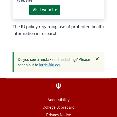
Website
Visit website
The IU policy regarding use of protected health
information in research.
Dismiss
Do you see a mistake in this listing? Please
this
reach out to
iurdc@iu.edu
.
alert
Accessibility
College Scorecard
Privacy Notice