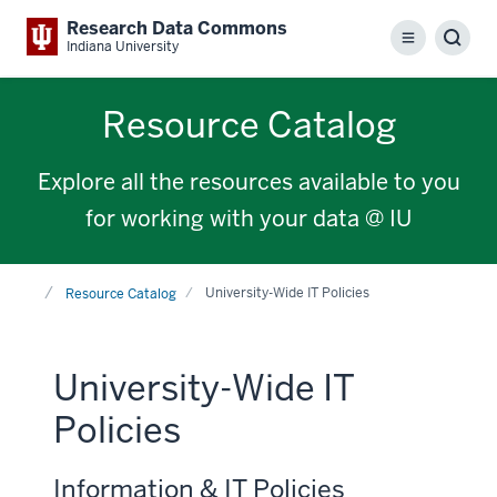
Research Data Commons
Menu
Sear
Indiana University
Resource Catalog
Explore all the resources available to you
for working with your data @ IU
Home
University-Wide IT Policies
Resource Catalog
University-Wide IT
Policies
Information & IT Policies