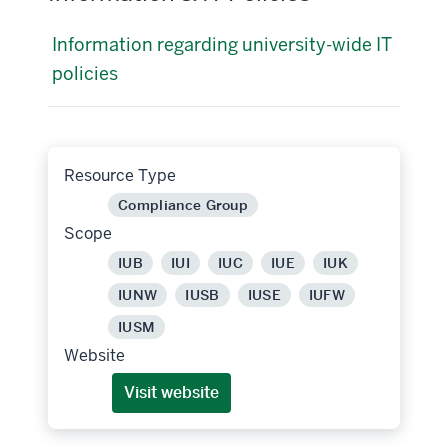
Information regarding university-wide IT
policies
Resource Type
Compliance Group
Scope
IUB
IUI
IUC
IUE
IUK
IUNW
IUSB
IUSE
IUFW
IUSM
Website
Visit website