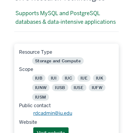
Supports MySQL and PostgreSQL
databases & data-intensive applications
Resource Type
Storage and Compute
Scope
IUB
IUI
IUC
IUE
IUK
IUNW
IUSB
IUSE
IUFW
IUSM
Public contact
rdcadmin@iu.edu
Website