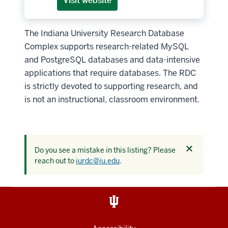
Visit website
The Indiana University Research Database
Complex supports research-related MySQL
and PostgreSQL databases and data-intensive
applications that require databases. The RDC
is strictly devoted to supporting research, and
is not an instructional, classroom environment.
Dismiss
Do you see a mistake in this listing? Please
this
reach out to
iurdc@iu.edu
.
alert