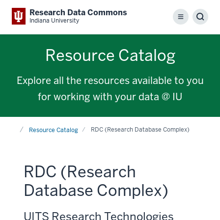
Research Data Commons
Menu
Sear
Indiana University
Resource Catalog
Explore all the resources available to you
for working with your data @ IU
Home
RDC (Research Database Complex)
Resource Catalog
RDC (Research
Database Complex)
UITS Research Technologies