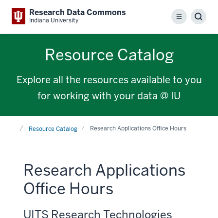
Research Data Commons
Menu
Sear
Indiana University
Resource Catalog
Explore all the resources available to you
for working with your data @ IU
Home
Research Applications Office Hours
Resource Catalog
Research Applications
Office Hours
UITS Research Technologies