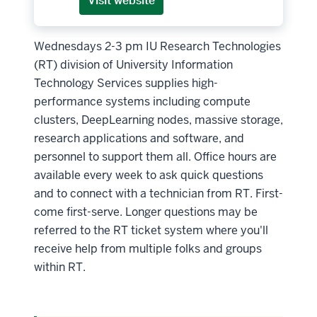
Visit website
Wednesdays 2-3 pm IU Research Technologies
(RT) division of University Information
Technology Services supplies high-
performance systems including compute
clusters, DeepLearning nodes, massive storage,
research applications and software, and
personnel to support them all. Office hours are
available every week to ask quick questions
and to connect with a technician from RT. First-
come first-serve. Longer questions may be
referred to the RT ticket system where you'll
receive help from multiple folks and groups
within RT.