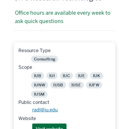
Office hours are available every week to
ask quick questions
Resource Type
Consulting
Scope
IUB
IUI
IUC
IUE
IUK
IUNW
IUSB
IUSE
IUFW
IUSM
Public contact
radl@iu.edu
Website