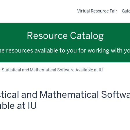
Virtual Resource Fair
Gui
Resource Catalog
the resources available to you for working with y
Statistical and Mathematical Software Available at IU
stical and Mathematical Softw
able at IU