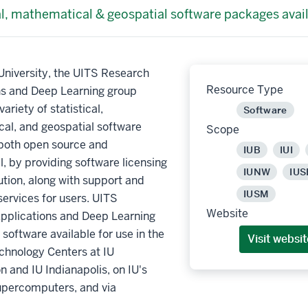
al, mathematical & geospatial software packages avai
University, the UITS Research
Resource Type
ns and Deep Learning group
ariety of statistical,
Software
al, and geospatial software
Scope
both open source and
IUB
IUI
 by providing software licensing
IUNW
IUS
ution, along with support and
IUSM
services for users. UITS
Website
pplications and Deep Learning
software available for use in the
Visit websit
chnology Centers at IU
 and IU Indianapolis, on IU's
upercomputers, and via
.