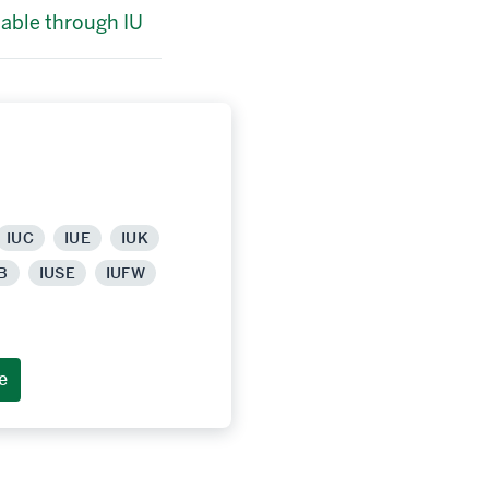
lable through IU
IUC
IUE
IUK
B
IUSE
IUFW
e