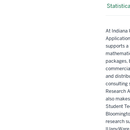
Statistic
At Indiana 
Applicatio
supports a v
mathematic
packages, 
commercial,
and distrib
consulting 
Research A
also makes 
Student Te
Bloomington
research s
IUanyWare