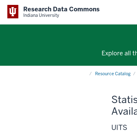
Research Data Commons
Indiana University
Explore all 
Home
Resource Catalog
Stati
Avail
UITS