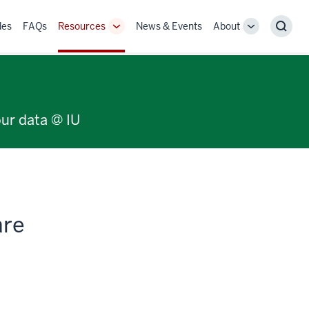
des
FAQs
Resources
News & Events
About
Toggle
Toggle
Sear
Sub-
Sub-
navigation
navigation
our data @ IU
are