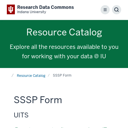
Research Data Commons
Menu
Sear
Indiana University
Resource Catalog
Explore all the resources available to you
for working with your data @ IU
Home
SSSP Form
Resource Catalog
SSSP Form
UITS