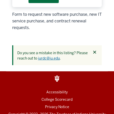
Form to request new software purchase, new IT
service purchase, and contract renewal
requests.
Dismiss
Do you see a mistake in this listing? Please
this
reach out to
iurdc@iu.edu
.
alert
Accessibility
College Scorecard
Privacy Notice