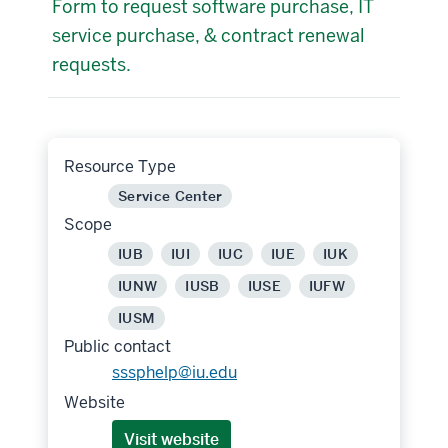
Form to request software purchase, IT
service purchase, & contract renewal
requests.
Resource Type
Service Center
Scope
IUB
IUI
IUC
IUE
IUK
IUNW
IUSB
IUSE
IUFW
IUSM
Public contact
sssphelp@iu.edu
Website
Visit website