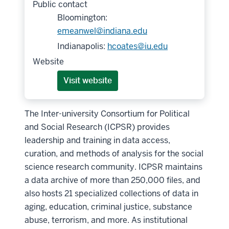
Public contact
Bloomington:
emeanwel@indiana.edu
Indianapolis:
hcoates@iu.edu
Website
Visit website
The Inter-university Consortium for Political
and Social Research (ICPSR) provides
leadership and training in data access,
curation, and methods of analysis for the social
science research community. ICPSR maintains
a data archive of more than 250,000 files, and
also hosts 21 specialized collections of data in
aging, education, criminal justice, substance
abuse, terrorism, and more. As institutional