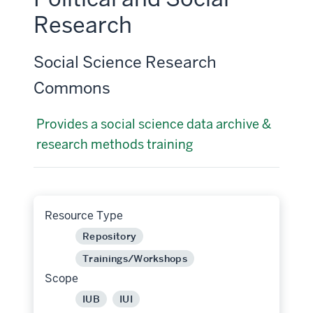
Research
Social Science Research
Commons
Provides a social science data archive &
research methods training
Resource Type
Repository
Trainings/Workshops
Scope
IUB
IUI