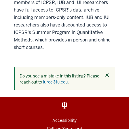
members of ICPSR, IUB and IUI researchers
have full access to ICPSR's data archive,
including members-only content. IUB and IUI
researchers also have discounted access to
ICPSR's Summer Program in Quantitative
Methods, which provides in person and online
short courses.
Dismiss
Do you see a mistake in this listing? Please
this
reach out to
iurdc@iu.edu
.
alert
Accessibility
College Scorecard