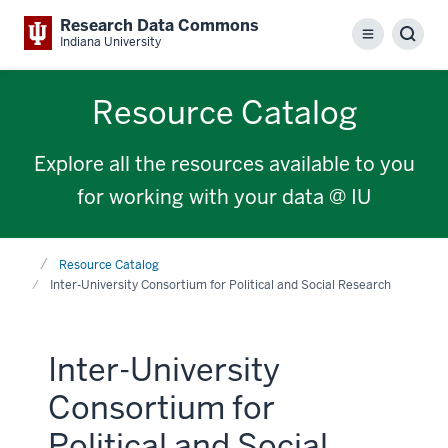
Research Data Commons
Menu
Sear
Indiana University
Resource Catalog
Explore all the resources available to you
for working with your data @ IU
Home
Resource Catalog
Inter-University Consortium for Political and Social Research
Inter-University
Consortium for
Political and Social