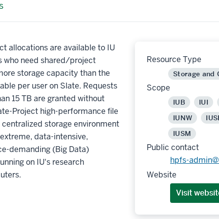
s
ct allocations are available to IU
Resource Type
s who need shared/project
more storage capacity than the
Storage and
lable per user on Slate. Requests
Scope
han 15 TB are granted without
IUB
IUI
ate-Project high-performance file
IUNW
IUS
 centralized storage environment
IUSM
extreme, data-intensive,
Public contact
e-demanding (Big Data)
hpfs-admin@
unning on IU's research
uters.
Website
Visit websit