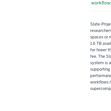
workflow
Slate-Proje
researcher
spaces or 
1.6 TB avai
for fewer t
fee. The Sl
system is a
supporting 
performanc
workflows r
supercomp