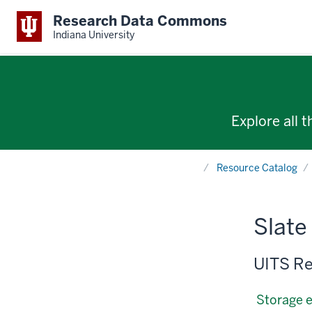
Research Data Commons
Indiana University
Explore all 
Home
Resource Catalog
Slate
UITS Re
Storage 