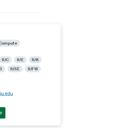
 Compute
IUC
IUE
IUK
B
IUSE
IUFW
iu.edu
e