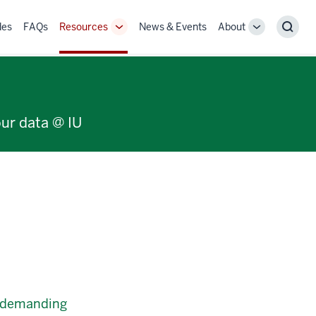
des
FAQs
Resources
News & Events
About
Toggle
Toggle
Sear
Sub-
Sub-
navigation
navigation
our data @ IU
e-demanding