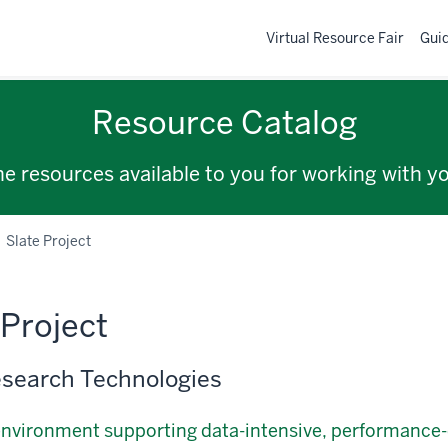
Virtual Resource Fair
Gui
Resource Catalog
the resources available to you for working with y
Slate Project
 Project
search Technologies
environment supporting data-intensive, performanc