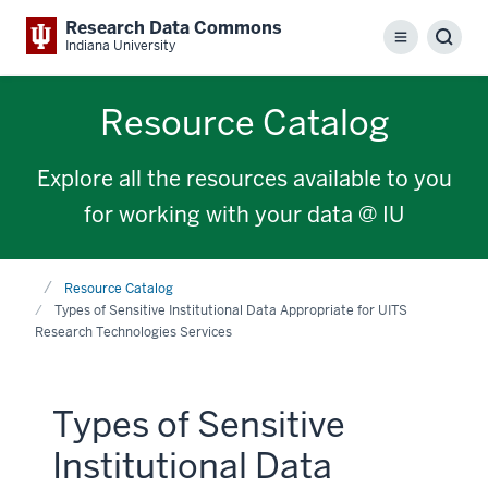
Research Data Commons
Menu
Sear
Indiana University
Resource Catalog
Explore all the resources available to you
for working with your data @ IU
Home
Resource Catalog
Types of Sensitive Institutional Data Appropriate for UITS
Research Technologies Services
Types of Sensitive
Institutional Data