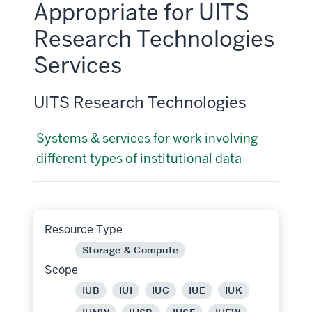
Appropriate for UITS
Research Technologies
Services
UITS Research Technologies
Systems & services for work involving
different types of institutional data
Resource Type
Storage & Compute
Scope
IUB
IUI
IUC
IUE
IUK