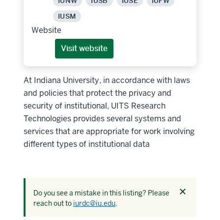
IUNW
IUSB
IUSE
IUFW
IUSM
Website
Visit website
At Indiana University, in accordance with laws
and policies that protect the privacy and
security of institutional, UITS Research
Technologies provides several systems and
services that are appropriate for work involving
different types of institutional data
Dismiss
Do you see a mistake in this listing? Please
this
reach out to
iurdc@iu.edu
.
alert