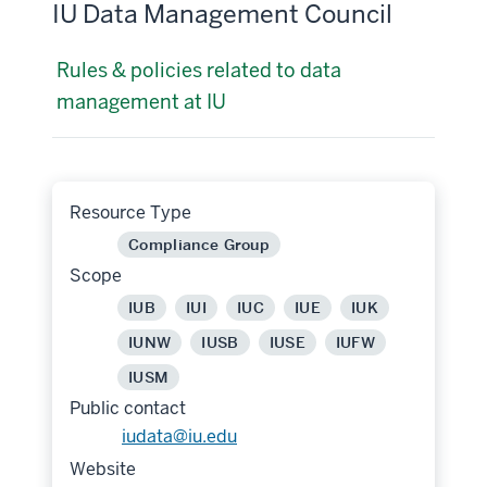
IU Data Management Council
Rules & policies related to data
management at IU
Resource Type
Compliance Group
Scope
IUB
IUI
IUC
IUE
IUK
IUNW
IUSB
IUSE
IUFW
IUSM
Public contact
iudata@iu.edu
Website