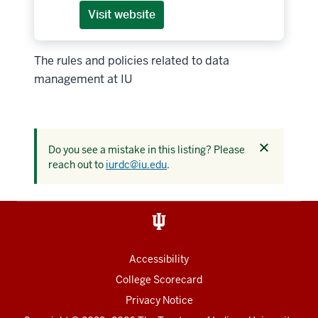
Visit website
The rules and policies related to data
management at IU
Dismiss
Do you see a mistake in this listing? Please
this
reach out to
iurdc@iu.edu
.
alert
Accessibility
College Scorecard
Privacy Notice