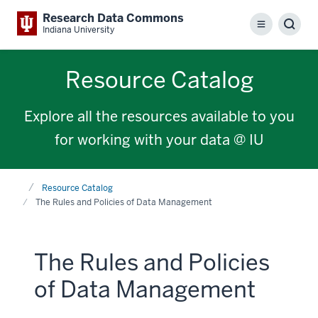
Research Data Commons
Menu
Sear
Indiana University
Resource Catalog
Explore all the resources available to you
for working with your data @ IU
Home
Resource Catalog
The Rules and Policies of Data Management
The Rules and Policies
of Data Management