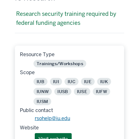
Research security training required by
federal funding agencies
Resource Type
Trainings/Workshops
Scope
IUB
IUI
IUC
IUE
IUK
IUNW
IUSB
IUSE
IUFW
IUSM
Public contact
rsohelp@iu.edu
Website