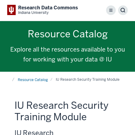
Research Data Commons
Menu
Sear
Indiana University
Resource Catalog
Explore all the resources available to you
for working with your data @ IU
Home
IU Research Security Training Module
Resource Catalog
IU Research Security
Training Module
IU Research