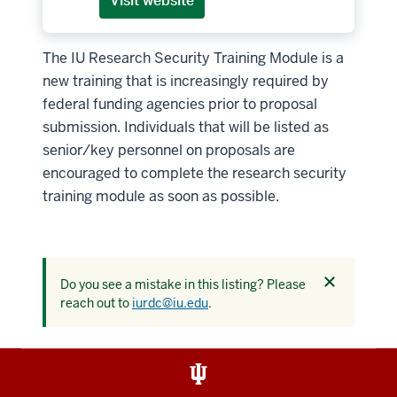
Visit website
The IU Research Security Training Module is a
new training that is increasingly required by
federal funding agencies prior to proposal
submission. Individuals that will be listed as
senior/key personnel on proposals are
encouraged to complete the research security
training module as soon as possible.
Dismiss
Do you see a mistake in this listing? Please
this
reach out to
iurdc@iu.edu
.
alert