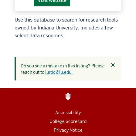
Visit website
Use this database to search for research tools
owned by Indiana University. Includes a few
select data resources.
Dismiss
Do you see a mistake in this listing? Please
this
reach out to
iurdc@iu.edu
.
alert
Accessibility
College Scorecard
Privacy Notice