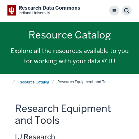
Research Data Commons
Menu
Sear
Indiana University
Resource Catalog
Explore all the resources available to you
for working with your data @ IU
Home
Research Equipment and Tools
Resource Catalog
Research Equipment
and Tools
IU Research