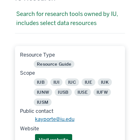
Search for research tools owned by IU,
includes select data resources
Resource Type
Resource Guide
Scope
IUB
IUI
IUC
IUE
IUK
IUNW
IUSB
IUSE
IUFW
IUSM
Public contact
kayporte@iu.edu
Website