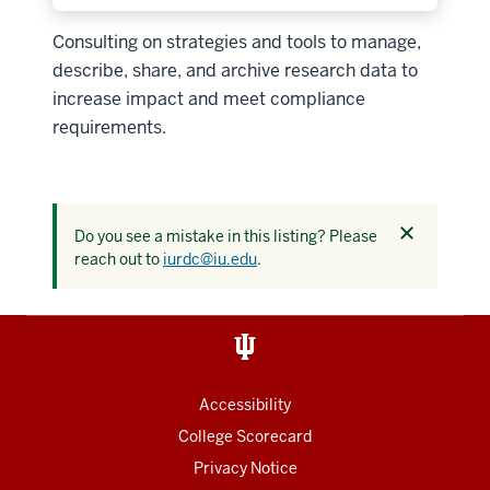
Consulting on strategies and tools to manage,
describe, share, and archive research data to
increase impact and meet compliance
requirements.
Dismiss
Do you see a mistake in this listing? Please
this
reach out to
iurdc@iu.edu
.
alert
Accessibility
College Scorecard
Privacy Notice