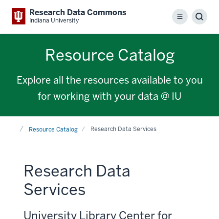
Research Data Commons
Menu
Sear
Indiana University
Resource Catalog
Explore all the resources available to you
for working with your data @ IU
Home
Research Data Services
Resource Catalog
Research Data
Services
University Library Center for