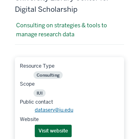
Digital Scholarship
Consulting on strategies & tools to
manage research data
Resource Type
Consulting
Scope
IUI
Public contact
dataserv@iu.edu
Website
Visit website