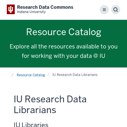
Research Data Commons
Menu
Sear
Indiana University
Resource Catalog
Explore all the resources available to you
for working with your data @ IU
Home
IU Research Data Librarians
Resource Catalog
IU Research Data
Librarians
IU Libraries