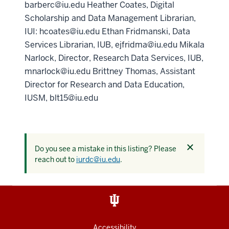
barberc@iu.edu Heather Coates, Digital
Scholarship and Data Management Librarian,
IUI: hcoates@iu.edu Ethan Fridmanski, Data
Services Librarian, IUB, ejfridma@iu.edu Mikala
Narlock, Director, Research Data Services, IUB,
mnarlock@iu.edu Brittney Thomas, Assistant
Director for Research and Data Education,
IUSM, blt15@iu.edu
Dismiss
Do you see a mistake in this listing? Please
this
reach out to
iurdc@iu.edu
.
alert
Accessibility