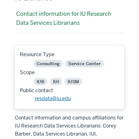
Contact information for IU Research
Data Services Librarians
Resource Type
Consulting
Service Center
Scope
IUB
IUI
IUSM
Public contact
resdata@iu.edu
Contact information and campus affiliations for
IU Research Data Services Librarians: Corey
Barber, Data Services Librarian, IUI,