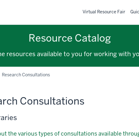
Virtual Resource Fair
Gui
Resource Catalog
the resources available to you for working with y
Research Consultations
rch Consultations
raries
ut the various types of consultations available throug