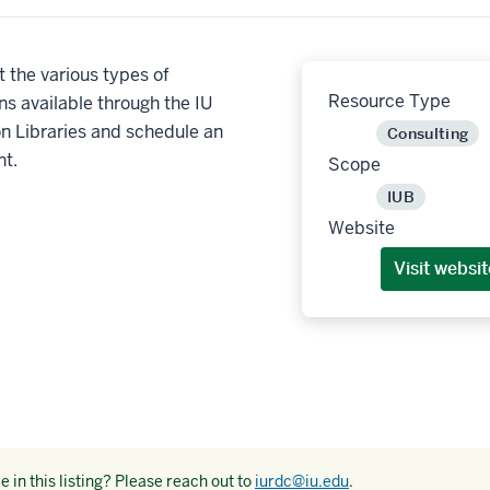
 the various types of
Resource Type
ns available through the IU
n Libraries and schedule an
Consulting
t.
Scope
IUB
Website
Visit websit
 in this listing? Please reach out to
iurdc@iu.edu
.