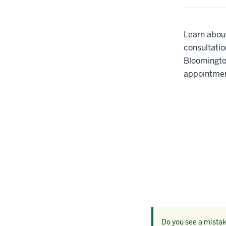
Learn about
consultatio
Bloomingto
appointmen
Do you see a mistake