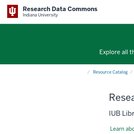
Research Data Commons
Indiana University
Explore all 
Home
Resource Catalog
Resea
IUB Lib
Learn abo