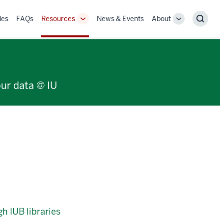
des
FAQs
Resources
News & Events
About
Toggle
Toggle
Sear
Sub-
Sub-
navigation
navigation
our data @ IU
h IUB libraries