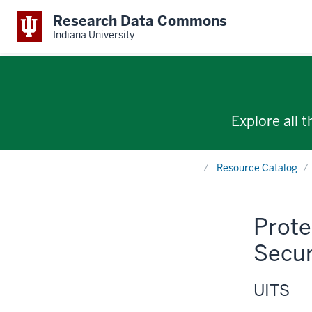
Research Data Commons
Indiana University
Explore all 
Home
Resource Catalog
Prote
Secur
UITS