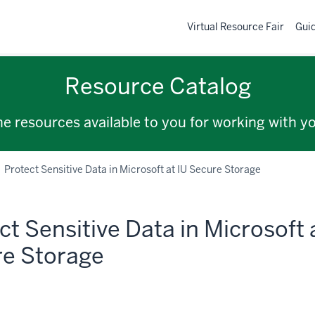
Virtual Resource Fair
Gui
Resource Catalog
the resources available to you for working with y
Protect Sensitive Data in Microsoft at IU Secure Storage
ct Sensitive Data in Microsoft 
e Storage