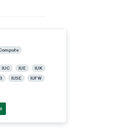
 Compute
IUC
IUE
IUK
B
IUSE
IUFW
e