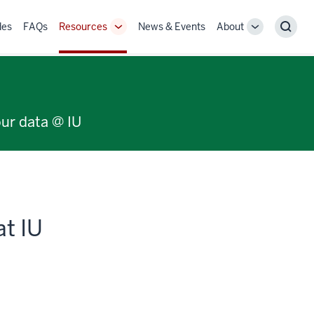
des
FAQs
Resources
News & Events
About
Toggle
Toggle
Sear
Sub-
Sub-
navigation
navigation
our data @ IU
at IU