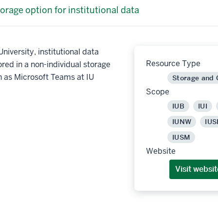
orage option for institutional data
niversity, institutional data
Resource Type
red in a non-individual storage
h as Microsoft Teams at IU
Storage and
Scope
IUB
IUI
IUNW
IUS
IUSM
Website
Visit websit