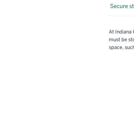
Secure st
At Indiana U
must be sto
space, suc