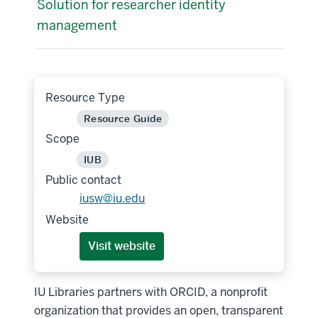
Solution for researcher identity
management
Resource Type
Resource Guide
Scope
IUB
Public contact
iusw@iu.edu
Website
Visit website
IU Libraries partners with ORCID, a nonprofit
organization that provides an open, transparent