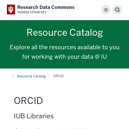
Research Data Commons
Menu
Sear
Indiana University
Resource Catalog
Explore all the resources available to you
for working with your data @ IU
Home
ORCID
Resource Catalog
ORCID
IUB Libraries