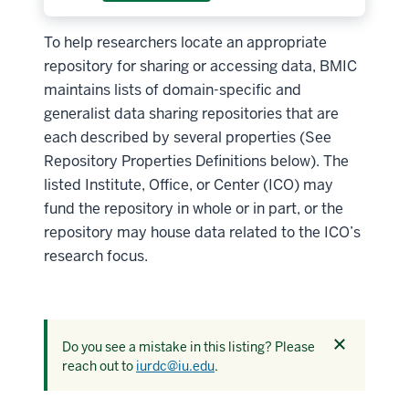
To help researchers locate an appropriate
repository for sharing or accessing data, BMIC
maintains lists of domain-specific and
generalist data sharing repositories that are
each described by several properties (See
Repository Properties Definitions below). The
listed Institute, Office, or Center (ICO) may
fund the repository in whole or in part, or the
repository may house data related to the ICO’s
research focus.
Dismiss
Do you see a mistake in this listing? Please
this
reach out to
iurdc@iu.edu
.
alert