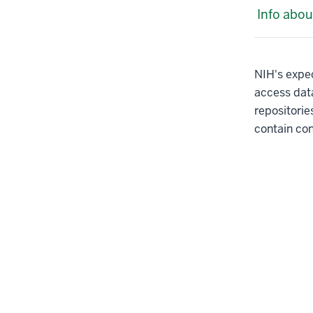
Info abou
NIH's expec
access dat
repositori
contain con