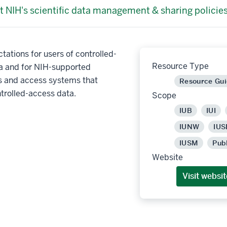
t NIH's scientific data management & sharing policies
tations for users of controlled-
Resource Type
a and for NIH-supported
es and access systems that
Resource Gu
trolled-access data.
Scope
IUB
IUI
IUNW
IUS
IUSM
Pub
Website
Visit websit