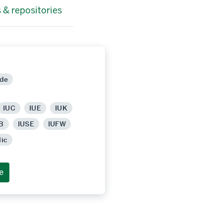
 & repositories
ide
IUC
IUE
IUK
B
IUSE
IUFW
lic
e