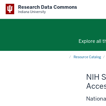
Research Data Commons
Indiana University
Explore all 
Home
Resource Catalog
NIH S
Acces
Nationa