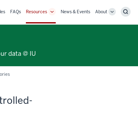
des
FAQs
Resources
News & Events
About
Toggle
Toggle
Sear
Sub-
Sub-
navigation
navigation
our data @ IU
ories
trolled-