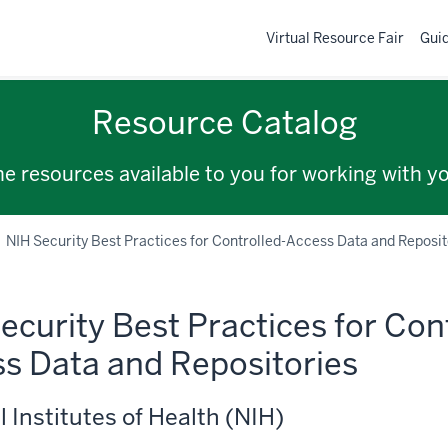
Virtual Resource Fair
Gui
Resource Catalog
the resources available to you for working with y
NIH Security Best Practices for Controlled-Access Data and Reposit
ecurity Best Practices for Con
s Data and Repositories
l Institutes of Health (NIH)