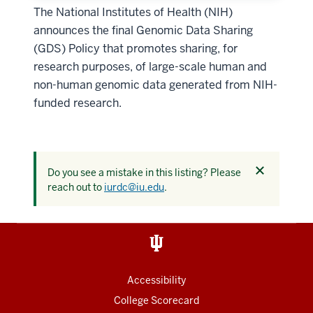
The National Institutes of Health (NIH)
announces the final Genomic Data Sharing
(GDS) Policy that promotes sharing, for
research purposes, of large-scale human and
non-human genomic data generated from NIH-
funded research.
Dismiss
Do you see a mistake in this listing? Please
this
reach out to
iurdc@iu.edu
.
alert
Accessibility
College Scorecard