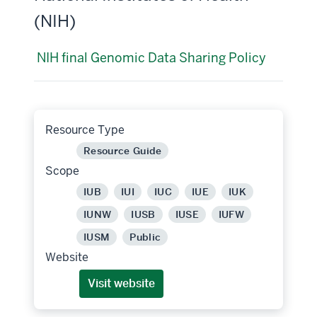
(NIH)
NIH final Genomic Data Sharing Policy
Resource Type
Resource Guide
Scope
IUB
IUI
IUC
IUE
IUK
IUNW
IUSB
IUSE
IUFW
IUSM
Public
Website
Visit website