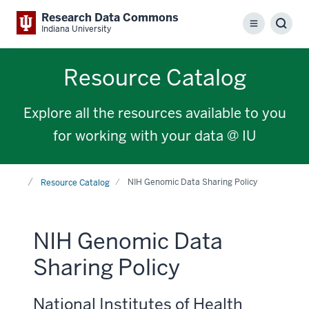
Research Data Commons
Menu
Sear
Indiana University
Resource Catalog
Explore all the resources available to you
for working with your data @ IU
Home
NIH Genomic Data Sharing Policy
Resource Catalog
NIH Genomic Data
Sharing Policy
National Institutes of Health