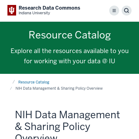
Research Data Commons
Menu
Sear
Indiana University
Resource Catalog
Explore all the resources available to you
for working with your data @ IU
Home
Resource Catalog
NIH Data Management & Sharing Policy Overview
NIH Data Management
& Sharing Policy
Overview