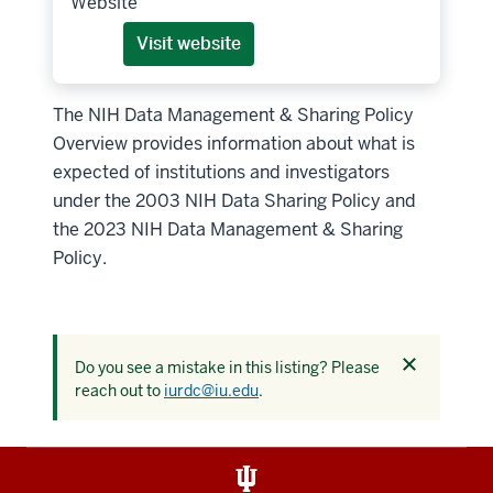
Website
Visit website
The NIH Data Management & Sharing Policy
Overview provides information about what is
expected of institutions and investigators
under the 2003 NIH Data Sharing Policy and
the 2023 NIH Data Management & Sharing
Policy.
Dismiss
Do you see a mistake in this listing? Please
this
reach out to
iurdc@iu.edu
.
alert