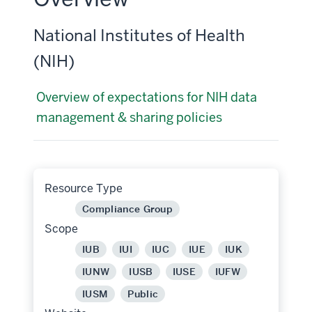
National Institutes of Health
(NIH)
Overview of expectations for NIH data
management & sharing policies
Resource Type
Compliance Group
Scope
IUB
IUI
IUC
IUE
IUK
IUNW
IUSB
IUSE
IUFW
IUSM
Public