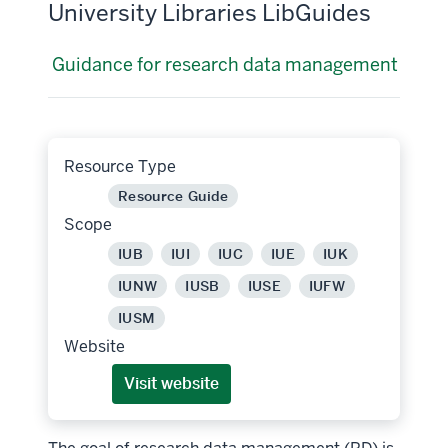
University Libraries LibGuides
Guidance for research data management
Resource Type
Resource Guide
Scope
IUB
IUI
IUC
IUE
IUK
IUNW
IUSB
IUSE
IUFW
IUSM
Website
Visit website