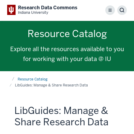
Research Data Commons
Menu
Sear
Indiana University
Resource Catalog
Explore all the resources available to you
for working with your data @ IU
Home
Resource Catalog
LibGuides: Manage & Share Research Data
LibGuides: Manage &
Share Research Data