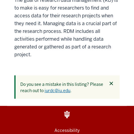
The goal of research data management (RD) is
to make is easy for researchers to find and
access data for their research projects when
they need it. Managing data is a crucial part of
the research process. RDM includes all
activities performed while handling data
generated or gathered as part of a research
project.
Dismiss
Do you see a mistake in this listing? Please
this
reach out to
iurdc@iu.edu
.
alert
Accessibility