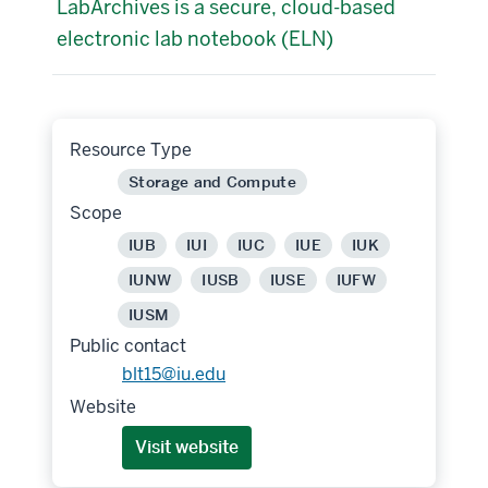
LabArchives is a secure, cloud-based
electronic lab notebook (ELN)
Resource Type
Storage and Compute
Scope
IUB
IUI
IUC
IUE
IUK
IUNW
IUSB
IUSE
IUFW
IUSM
Public contact
blt15@iu.edu
Website
Visit website