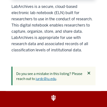
LabArchives is a secure, cloud-based
electronic lab notebook (ELN) built for
researchers to use in the conduct of research.
This digital notebook enables researchers to
capture, organize, store, and share data.
LabArchives is appropriate for use with
research data and associated records of all
classification levels of institutional data.
Dismiss
Do you see a mistake in this listing? Please
this
reach out to
iurdc@iu.edu
.
alert