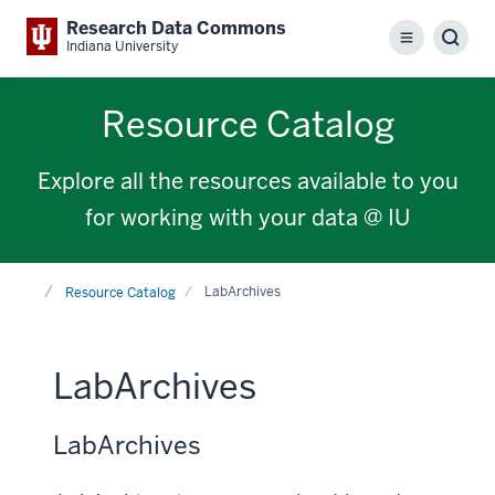
Research Data Commons
Menu
Sear
Indiana University
Resource Catalog
Explore all the resources available to you
for working with your data @ IU
Home
LabArchives
Resource Catalog
LabArchives
LabArchives