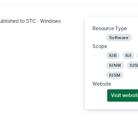
ublished to STC - Windows
Resource Type
Software
Scope
IUB
IUI
IUNW
IUS
IUSM
Website
Visit websit