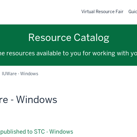
Virtual Resource Fair
Gui
Resource Catalog
the resources available to you for working with y
IUWare - Windows
re - Windows
 published to STC - Windows