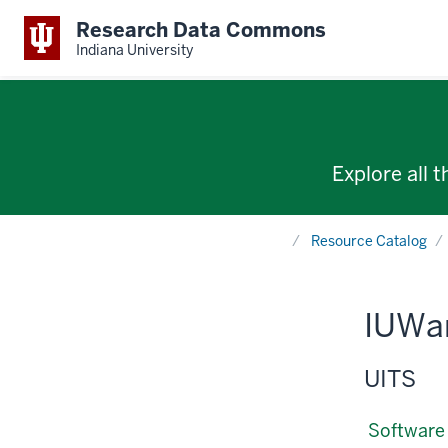
Research Data Commons
Indiana University
Explore all 
Home
Resource Catalog
IUWa
UITS
Software