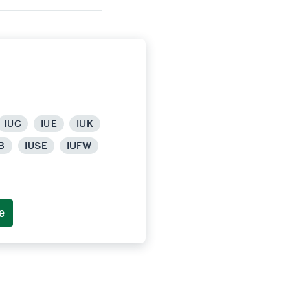
IUC
IUE
IUK
B
IUSE
IUFW
e