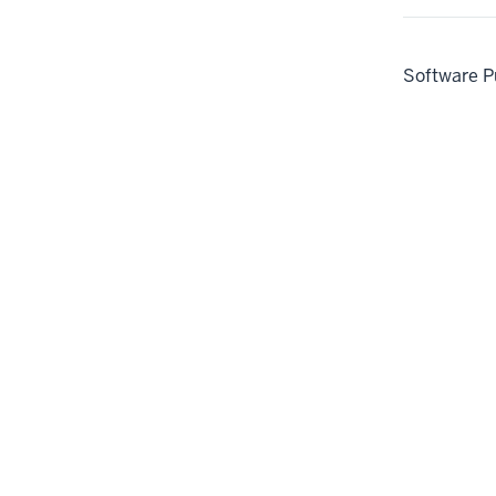
Software P