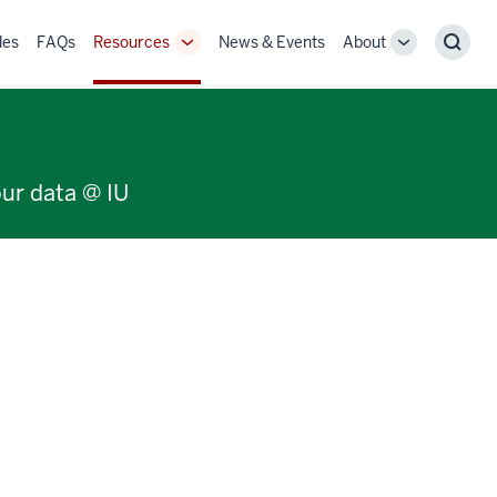
des
FAQs
Resources
News & Events
About
Toggle
Toggle
Sear
Sub-
Sub-
navigation
navigation
our data @ IU