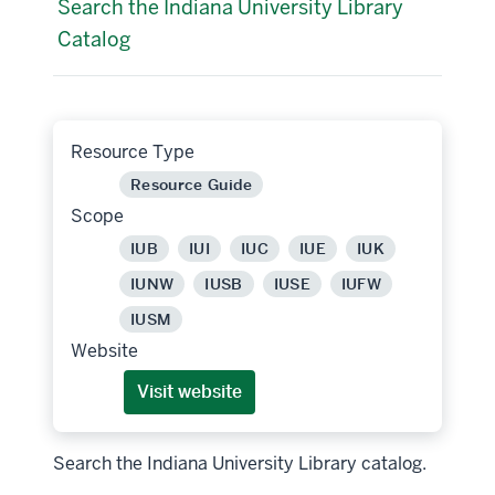
Search the Indiana University Library
Catalog
Resource Type
Resource Guide
Scope
IUB
IUI
IUC
IUE
IUK
IUNW
IUSB
IUSE
IUFW
IUSM
Website
Visit website
Search the Indiana University Library catalog.