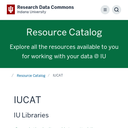
Research Data Commons
Menu
Sear
Indiana University
Resource Catalog
Explore all the resources available to you
for working with your data @ IU
Home
IUCAT
Resource Catalog
IUCAT
IU Libraries