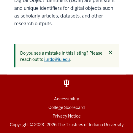
Digital Object Identifiers (DOIs) are persistent
and unique identifiers for digital objects such
as scholarly articles, datasets, and other
research outputs.
Dismiss
Do you see a mistake in this listing? Please
this
reach out to
iurdc@iu.edu
.
alert
Accessibility
College Scorecard
Privacy Notice
Copyright
© 2023–2026 The Trustees of
Indiana University