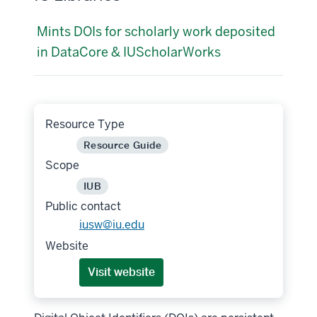
Mints DOIs for scholarly work deposited
in DataCore & IUScholarWorks
Resource Type
Resource Guide
Scope
IUB
Public contact
iusw@iu.edu
Website
Visit website