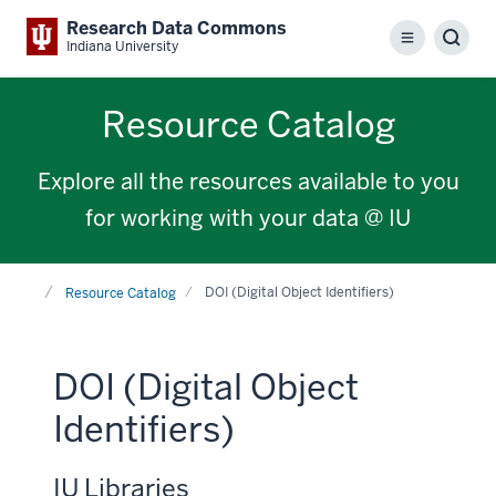
Research Data Commons
Menu
Sear
Indiana University
Resource Catalog
Explore all the resources available to you
for working with your data @ IU
Home
DOI (Digital Object Identifiers)
Resource Catalog
DOI (Digital Object
Identifiers)
IU Libraries