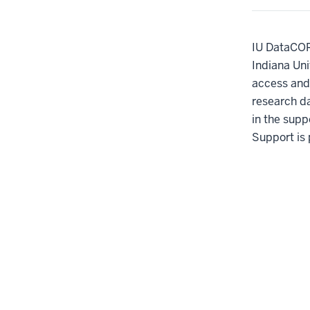
IU DataCORE
Indiana Uni
access and 
research d
in the suppo
Support is 