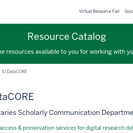
Virtual Resource Fair
Gui
Resource Catalog
the resources available to you for working with y
IU DataCORE
ataCORE
raries Scholarly Communication Departm
access & preservation services for digital research da