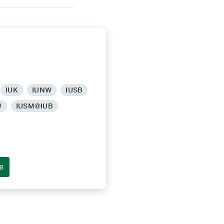
IUK
IUNW
IUSB
W
IUSM@IUB
e