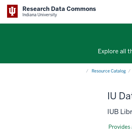
Research Data Commons
Indiana University
Explore all 
Home
Resource Catalog
IU D
IUB Lib
Provides 