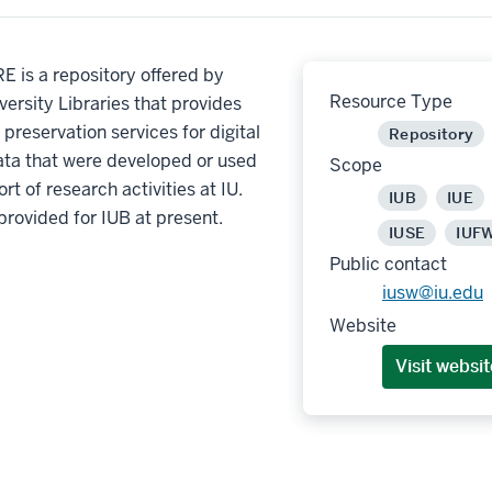
 is a repository offered by
Resource Type
versity Libraries that provides
preservation services for digital
Repository
ata that were developed or used
Scope
rt of research activities at IU.
IUB
IUE
provided for IUB at present.
IUSE
IUF
Public contact
iusw@iu.edu
Website
Visit websit