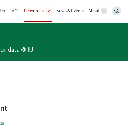
des
FAQs
Resources
News & Events
About
Toggle
Toggle
Sear
Sub-
Sub-
navigation
navigation
our data @ IU
ent
ta