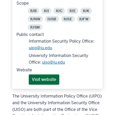
Scope
IUB
IUI
IUC
IUE
IUK
IUNW
IUSB
IUSE
IUFW
IUSM
Public contact
Information Security Policy Office:
uipo@iu.edu
University Information Security
Office:
uiso@iu.edu
Website
Visit website
The University Information Policy Office (UIPO)
and the University Information Security Office
(UISO) are both part of the Office of the Vice