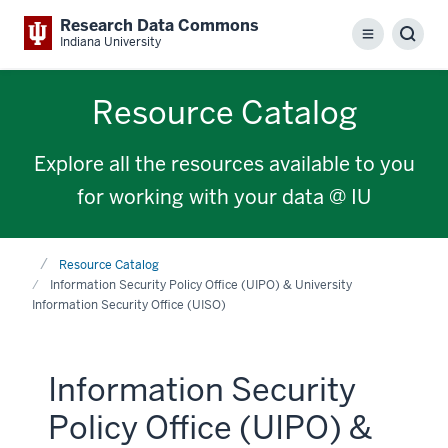
Research Data Commons
Menu
Sear
Indiana University
Resource Catalog
Explore all the resources available to you
for working with your data @ IU
Home
Resource Catalog
Information Security Policy Office (UIPO) & University
Information Security Office (UISO)
Information Security
Policy Office (UIPO) &