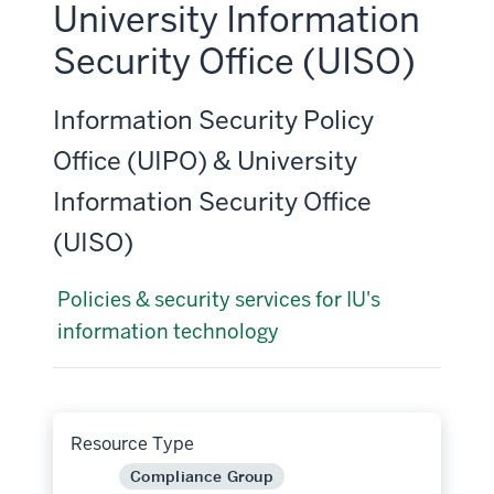
University Information
Security Office (UISO)
Information Security Policy
Office (UIPO) & University
Information Security Office
(UISO)
Policies & security services for IU's
information technology
Resource Type
Compliance Group