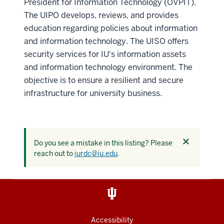
President for Information Technology (OVPIT).
The UIPO develops, reviews, and provides
education regarding policies about information
and information technology. The UISO offers
security services for IU's information assets
and information technology environment. The
objective is to ensure a resilient and secure
infrastructure for university business.
Dismiss
Do you see a mistake in this listing? Please
this
reach out to
iurdc@iu.edu
.
alert
Accessibility