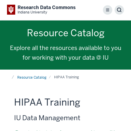
Research Data Commons
Menu
Sear
Indiana University
Resource Catalog
Explore all the resources available to you
for working with your data @ IU
Home
HIPAA Training
Resource Catalog
HIPAA Training
IU Data Management