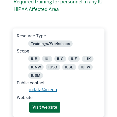
Required training for personnel in any IU
HIPAA Affected Area
Resource Type
Trainings/Workshops
Scope
IUB
IUI
IUC
IUE
IUK
IUNW
IUSB
IUSE
IUFW
IUSM
Public contact
iudata@iu.edu
Website
Visit website