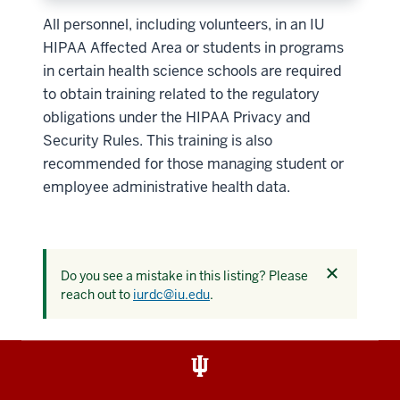
All personnel, including volunteers, in an IU
HIPAA Affected Area or students in programs
in certain health science schools are required
to obtain training related to the regulatory
obligations under the HIPAA Privacy and
Security Rules. This training is also
recommended for those managing student or
employee administrative health data.
Dismiss
Do you see a mistake in this listing? Please
this
reach out to
iurdc@iu.edu
.
alert