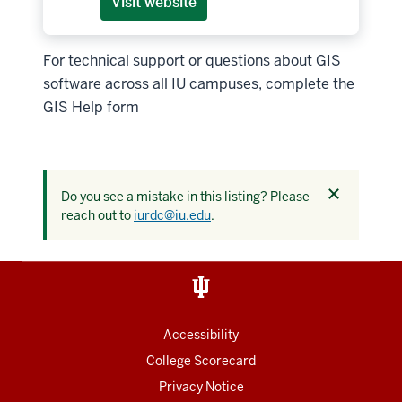
Visit website
For technical support or questions about GIS
software across all IU campuses, complete the
GIS Help form
Dismiss
Do you see a mistake in this listing? Please
this
reach out to
iurdc@iu.edu
.
alert
Accessibility
College Scorecard
Privacy Notice