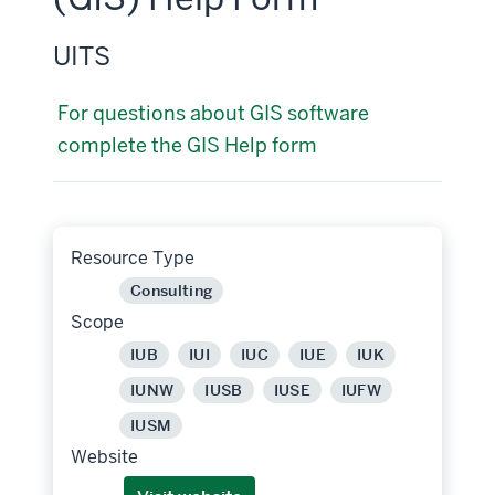
UITS
For questions about GIS software
complete the GIS Help form
Resource Type
Consulting
Scope
IUB
IUI
IUC
IUE
IUK
IUNW
IUSB
IUSE
IUFW
IUSM
Website