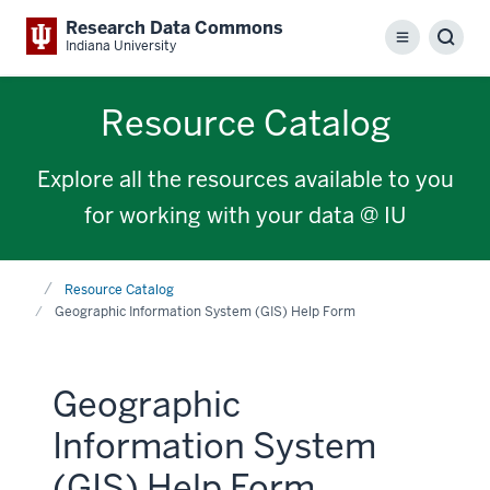
Research Data Commons
Menu
Sear
Indiana University
Resource Catalog
Explore all the resources available to you
for working with your data @ IU
Home
Resource Catalog
Geographic Information System (GIS) Help Form
Geographic
Information System
(GIS) Help Form