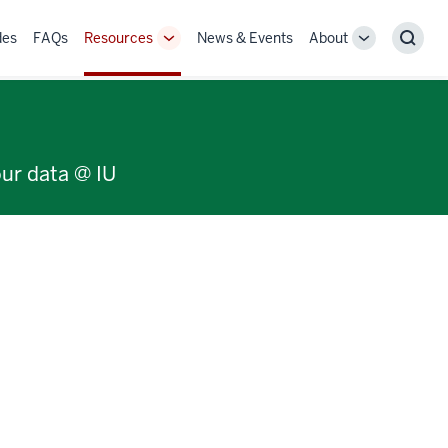
des
FAQs
Resources
News & Events
About
Toggle
Toggle
Sear
Sub-
Sub-
navigation
navigation
our data @ IU