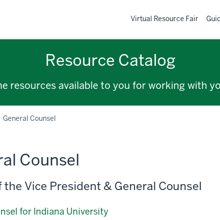
Virtual Resource Fair
Gui
Resource Catalog
the resources available to you for working with y
General Counsel
al Counsel
of the Vice President & General Counsel
nsel for Indiana University