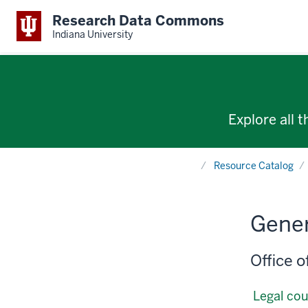
Research Data Commons
Indiana University
Explore all 
Home
Resource Catalog
Gener
Office 
Legal cou