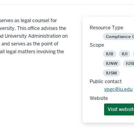
 serves as legal counsel for
Resource Type
versity. This office advises the
d University Administration on
Compliance 
s and serves as the point of
Scope
all legal matters involving the
IUB
IUI
IUNW
IUS
IUSM
Public contact
vpgc@iu.edu
Website
Visit websit