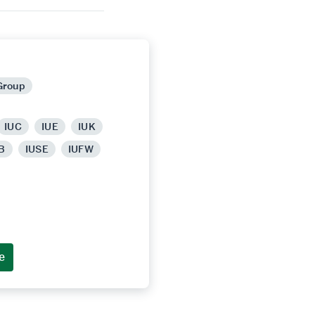
Group
IUC
IUE
IUK
B
IUSE
IUFW
e