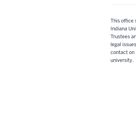
This office
Indiana Uni
Trustees an
legal issue
contact on 
university.