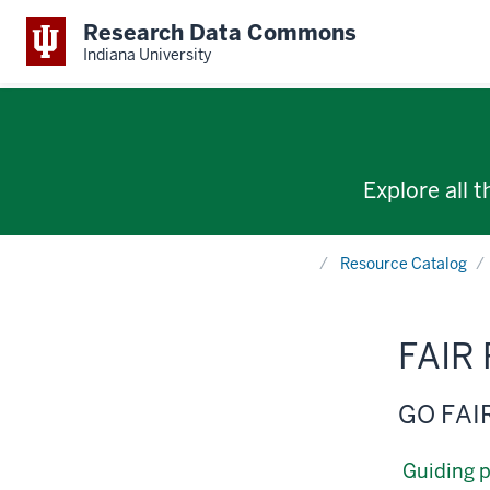
Research Data Commons
Indiana University
Explore all 
Home
Resource Catalog
FAIR 
GO FAI
Guiding p