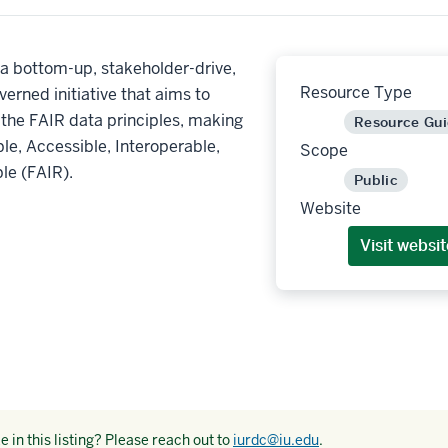
a bottom-up, stakeholder-drive,
Resource Type
verned initiative that aims to
the FAIR data principles, making
Resource Gu
le, Accessible, Interoperable,
Scope
le (FAIR).
Public
Website
Visit websit
 in this listing? Please reach out to
iurdc@iu.edu
.