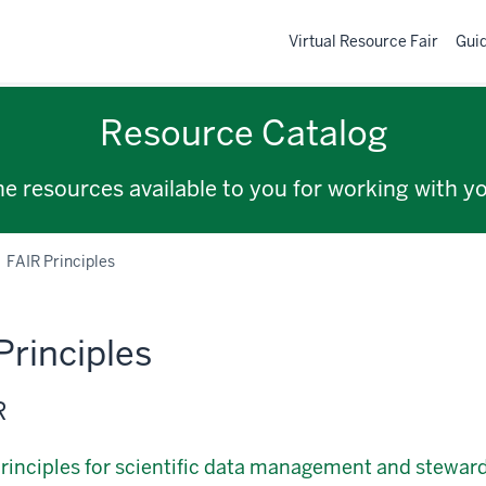
Virtual Resource Fair
Gui
Resource Catalog
the resources available to you for working with y
FAIR Principles
Principles
R
rinciples for scientific data management and stewar