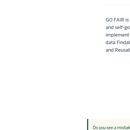
GO FAIR is 
and self-go
implement 
data Findab
and Reusab
Do you see a mistake