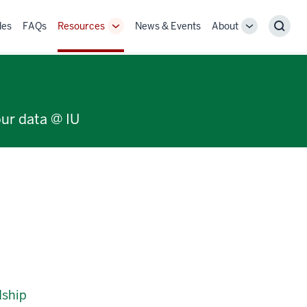
des
FAQs
Resources
News & Events
About
Toggle
Toggle
Sear
Sub-
Sub-
navigation
navigation
our data @ IU
dship