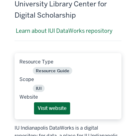
University Library Center for
Digital Scholarship
Learn about IUI DataWorks repository
Resource Type
Resource Guide
Scope
IUI
Website
Visit website
IU Indianapolis DataWorks is a digital
repository for data, a place for IU Indianapolis