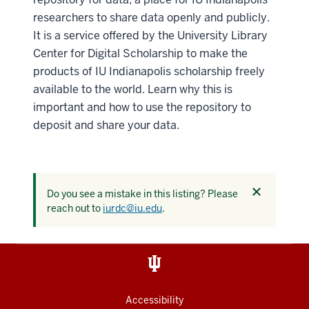
researchers to share data openly and publicly.
It is a service offered by the University Library
Center for Digital Scholarship to make the
products of IU Indianapolis scholarship freely
available to the world. Learn why this is
important and how to use the repository to
deposit and share your data.
Dismiss
Do you see a mistake in this listing? Please
this
reach out to
iurdc@iu.edu
.
alert
Accessibility