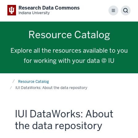
Research Data Commons
Menu
Sear
Indiana University
Resource Catalog
Explore all the resources available to you
for working with your data @ IU
Home
Resource Catalog
IUI DataWorks: About the data repository
IUI DataWorks: About
the data repository