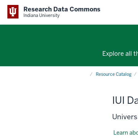
Research Data Commons
Indiana University
Explore all 
Home
Resource Catalog
IUI D
Universi
Learn abo