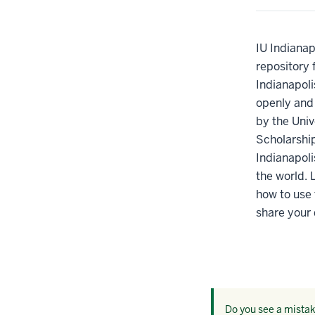
IU Indianap
repository 
Indianapoli
openly and p
by the Univ
Scholarshi
Indianapoli
the world. 
how to use 
share your 
Do you see a mistake