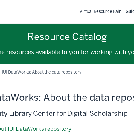
Virtual Resource Fair
Gui
Resource Catalog
the resources available to you for working with y
IUI DataWorks: About the data repository
ataWorks: About the data repo
ty Library Center for Digital Scholarship
ut IUI DataWorks repository