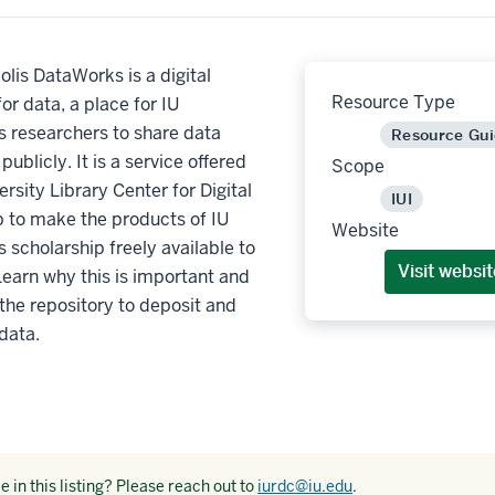
olis DataWorks is a digital
Resource Type
for data, a place for IU
s researchers to share data
Resource Gu
ublicly. It is a service offered
Scope
ersity Library Center for Digital
IUI
p to make the products of IU
Website
s scholarship freely available to
Visit websit
Learn why this is important and
the repository to deposit and
data.
 in this listing? Please reach out to
iurdc@iu.edu
.