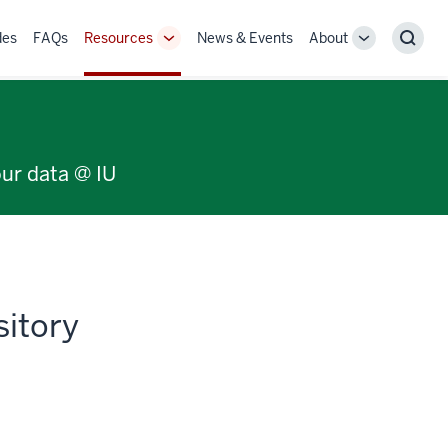
des
FAQs
Resources
News & Events
About
Toggle
Toggle
Sear
Sub-
Sub-
navigation
navigation
our data @ IU
sitory