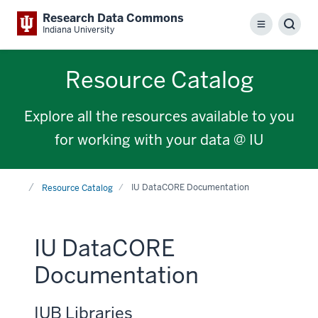
Research Data Commons
Menu
Sear
Indiana University
Resource Catalog
Explore all the resources available to you
for working with your data @ IU
Home
IU DataCORE Documentation
Resource Catalog
IU DataCORE
Documentation
IUB Libraries