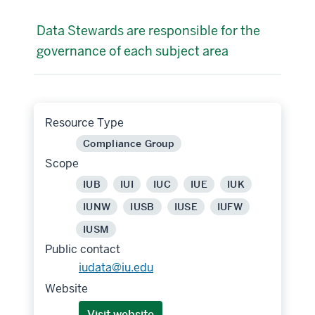
Data Stewards are responsible for the
governance of each subject area
Resource Type
Compliance Group
Scope
IUB
IUI
IUC
IUE
IUK
IUNW
IUSB
IUSE
IUFW
IUSM
Public contact
iudata@iu.edu
Website
Visit website