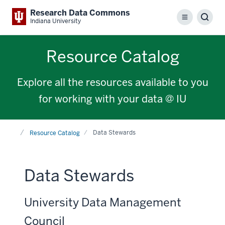
Research Data Commons
Menu
Sear
Indiana University
Resource Catalog
Explore all the resources available to you
for working with your data @ IU
Home
Data Stewards
Resource Catalog
Data Stewards
University Data Management
Council