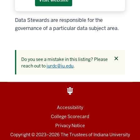
Data Stewards are responsible for the
governance of a particular data subject area.
Dismiss
Do you see a mistake in this listing? Please
this
reach out to
iurdc@iu.edu
.
alert
Accessibility
College Scorecard
Privacy Notice
Copyright
© 2023–2026 The Trustees of
Indiana University