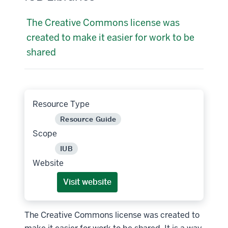
The Creative Commons license was
created to make it easier for work to be
shared
Resource Type
Resource Guide
Scope
IUB
Website
Visit website
The Creative Commons license was created to