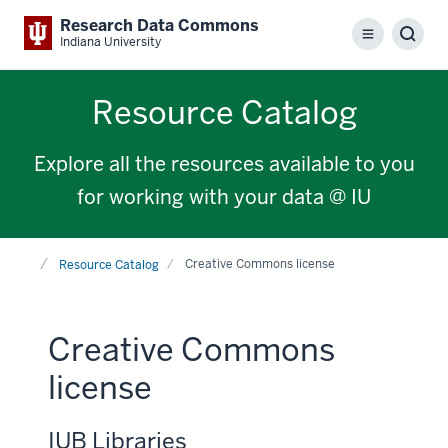
Research Data Commons
Menu
Sear
Indiana University
Resource Catalog
Explore all the resources available to you
for working with your data @ IU
Home
Creative Commons license
Resource Catalog
Creative Commons
license
IUB Libraries