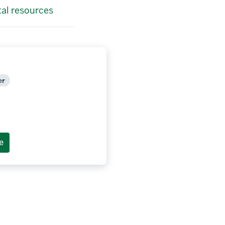
tal resources
er
e