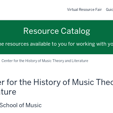
Virtual Resource Fair
Gui
Resource Catalog
the resources available to you for working with y
Center for the History of Music Theory and Literature
r for the History of Music The
ature
School of Music