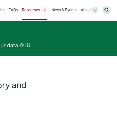
des
FAQs
Resources
News & Events
About
Toggle
Toggle
Sear
Sub-
Sub-
navigation
navigation
our data @ IU
ory and