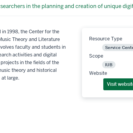
esearchers in the planning and creation of unique digi
 in 1998, the Center for the
Resource Type
Music Theory and Literature
olves faculty and students in
Service Cent
earch activities and digital
Scope
projects in the fields of the
IUB
music theory and historical
Website
at large.
Visit websit