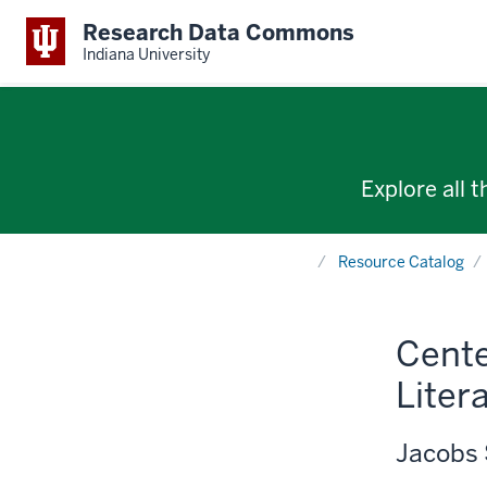
Research Data Commons
Indiana University
Explore all 
Home
Resource Catalog
Cente
Liter
Jacobs 