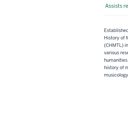
Assists r
Established
History of 
(CHMTL) inv
various res
humanities 
history of 
musicology 