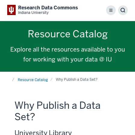
Research Data Commons
Menu
Sear
Indiana University
Resource Catalog
Explore all the resources available to you
for working with your data @ IU
Home
Why Publish a Data Set?
Resource Catalog
Why Publish a Data
Set?
University Library