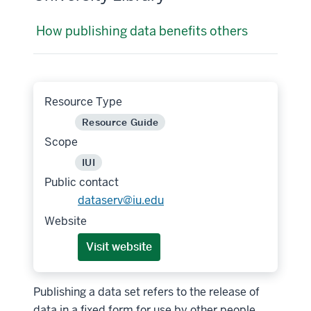
How publishing data benefits others
Resource Type
Resource Guide
Scope
IUI
Public contact
dataserv@iu.edu
Website
Visit website
Publishing a data set refers to the release of
data in a fixed form for use by other people.