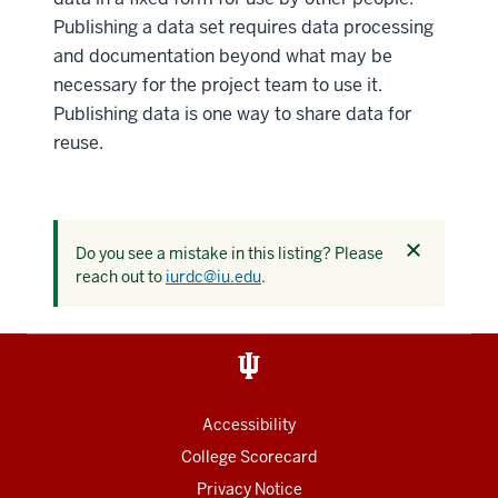
Publishing a data set requires data processing
and documentation beyond what may be
necessary for the project team to use it.
Publishing data is one way to share data for
reuse.
Dismiss
Do you see a mistake in this listing? Please
this
reach out to
iurdc@iu.edu
.
alert
Accessibility
College Scorecard
Privacy Notice