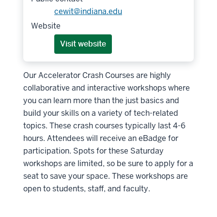
cewit@indiana.edu
Website
Visit website
Our Accelerator Crash Courses are highly
collaborative and interactive workshops where
you can learn more than the just basics and
build your skills on a variety of tech-related
topics. These crash courses typically last 4-6
hours. Attendees will receive an eBadge for
participation. Spots for these Saturday
workshops are limited, so be sure to apply for a
seat to save your space. These workshops are
open to students, staff, and faculty.