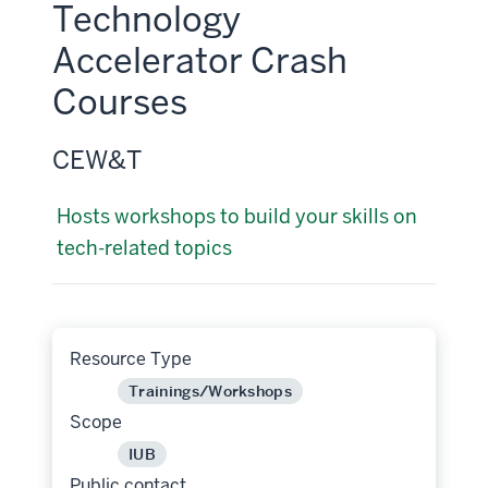
Technology
Accelerator Crash
Courses
CEW&T
Hosts workshops to build your skills on
tech-related topics
Resource Type
Trainings/Workshops
Scope
IUB
Public contact