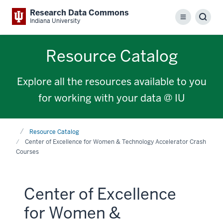
Research Data Commons
Menu
Sear
Indiana University
Resource Catalog
Explore all the resources available to you
for working with your data @ IU
Home
Resource Catalog
Center of Excellence for Women & Technology Accelerator Crash
Courses
Center of Excellence
for Women &