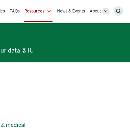
des
FAQs
Resources
News & Events
About
Toggle
Toggle
Sear
Sub-
Sub-
navigation
navigation
our data @ IU
c & medical