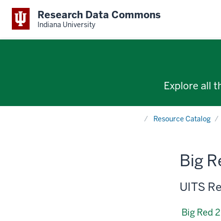
Research Data Commons
Indiana University
Explore all 
Home
Resource Catalog
Big R
UITS Re
Big Red 2