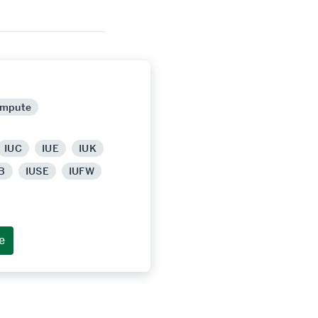
ompute
IUC
IUE
IUK
B
IUSE
IUFW
e