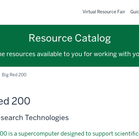
Virtual Resource Fair
Gui
Resource Catalog
the resources available to you for working with y
Big Red 200
ed 200
search Technologies
00 is a supercomputer designed to support scientifi