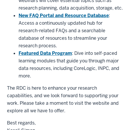
webinars will cover essential topics such as
research planning, data acquisition, storage, etc.
New FAQ Portal and Resource Database
:
Access a continuously updated hub for
research-related FAQs and a searchable
database of resources to streamline your
research process.
Featured Data Program
: Dive into self-paced
learning modules that guide you through major
data resources, including CoreLogic, INPC, and
more.
The RDC is here to enhance your research
capabilities, and we look forward to supporting your
work. Please take a moment to visit the website and
explore all we have to offer.
Best regards,