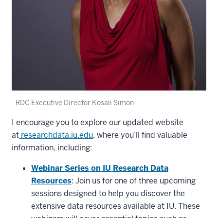
RDC Executive Director Kosali Simon
I encourage you to explore our updated website
at
researchdata.iu.edu
, where you’ll find valuable
information, including:
Webinar Series on IU Research Data
Resources
: Join us for one of three upcoming
sessions designed to help you discover the
extensive data resources available at IU. These