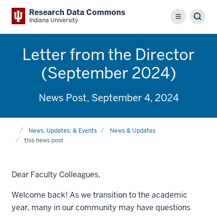
Research Data Commons
Menu
Sear
Indiana University
Letter from the Director
(September 2024)
News Post, September 4, 2024
Home
News, Updates, & Events
News & Updates
this news post
Dear Faculty Colleagues,
Welcome back! As we transition to the academic
year, many in our community may have questions