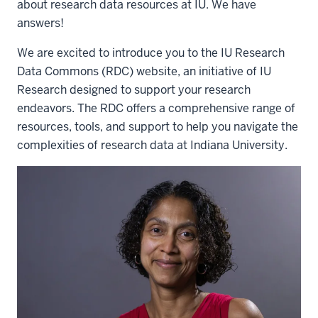
about research data resources at IU. We have
answers!
We are excited to introduce you to the IU Research
Data Commons (RDC) website, an initiative of IU
Research designed to support your research
endeavors. The RDC offers a comprehensive range of
resources, tools, and support to help you navigate the
complexities of research data at Indiana University.