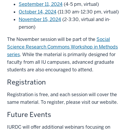
September 11, 2024
(4-5 pm, virtual)
October 14, 2024
(11:30 am-12:30 pm, virtual)
November 15, 2024
(2-3:30, virtual and in-
person)
The November session will be part of the
Social
Science Research Commons Workshop in Methods
series
. While the material is primarily designed for
faculty from all IU campuses, advanced graduate
students are also encouraged to attend.
Registration
Registration is free, and each session will cover the
same material. To register, please visit our website.
Future Events
IURDC will offer additional webinars focusing on