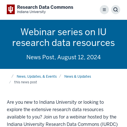
Research Data Commons
Menu
Sear
Indiana University
Webinar series on IU
research data resources
News Post, August 12, 2024
Home
News, Updates, & Events
News & Updates
this news post
Are you new to Indiana University or looking to
explore the extensive research data resources
available to you? Join us for a webinar hosted by the
Indiana University Research Data Commons (IURDC)