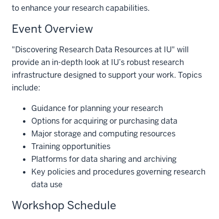
to enhance your research capabilities.
Event Overview
"Discovering Research Data Resources at IU" will
provide an in-depth look at IU’s robust research
infrastructure designed to support your work. Topics
include:
Guidance for planning your research
Options for acquiring or purchasing data
Major storage and computing resources
Training opportunities
Platforms for data sharing and archiving
Key policies and procedures governing research
data use
Workshop Schedule