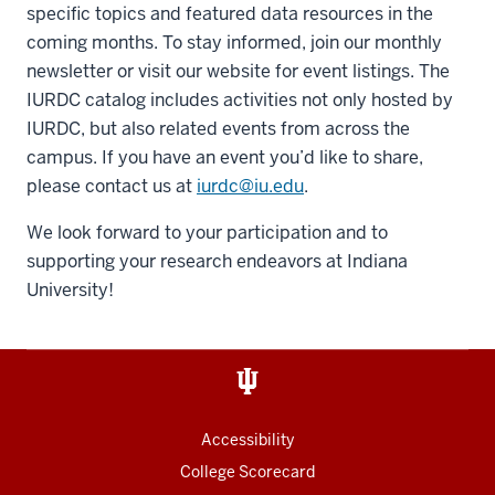
specific topics and featured data resources in the
coming months. To stay informed, join our monthly
newsletter or visit our website for event listings. The
IURDC catalog includes activities not only hosted by
IURDC, but also related events from across the
campus. If you have an event you’d like to share,
please contact us at
iurdc@iu.edu
.
We look forward to your participation and to
supporting your research endeavors at Indiana
University!
Accessibility
College Scorecard